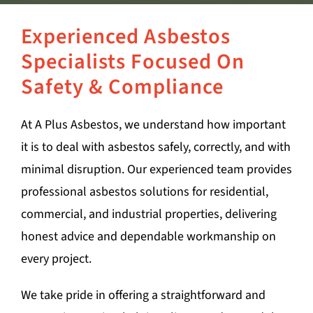
Experienced Asbestos
Specialists Focused On
Safety & Compliance
At A Plus Asbestos, we understand how important
it is to deal with asbestos safely, correctly, and with
minimal disruption. Our experienced team provides
professional asbestos solutions for residential,
commercial, and industrial properties, delivering
honest advice and dependable workmanship on
every project.
We take pride in offering a straightforward and