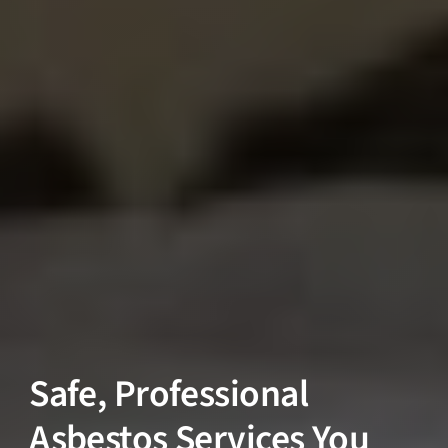
Safe, Professional
Asbestos Services You