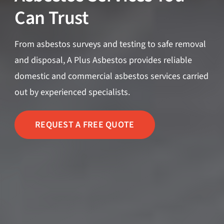
Can Trust
From asbestos surveys and testing to safe removal
and disposal, A Plus Asbestos provides reliable
domestic and commercial asbestos services carried
out by experienced specialists.
REQUEST A FREE QUOTE