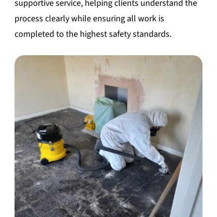
supportive service, helping clients understand the
process clearly while ensuring all work is
completed to the highest safety standards.