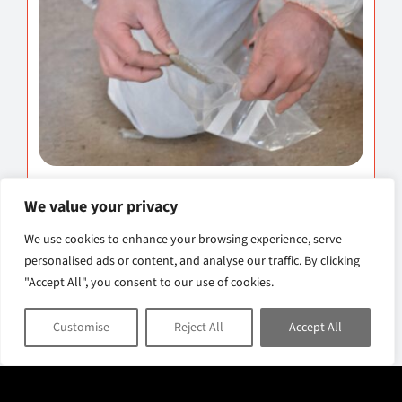
Asbestos Surveys
We value your privacy
Professional asbestos surveys to identify
We use cookies to enhance your browsing experience, serve
personalised ads or content, and analyse our traffic. By clicking
asbestos-containing materials and assess
"Accept All", you consent to our use of cookies.
potential risks within your property.
Customise
Reject All
Accept All