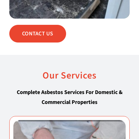
CONTACT US
Our Services
Complete Asbestos Services For Domestic &
Commercial Properties